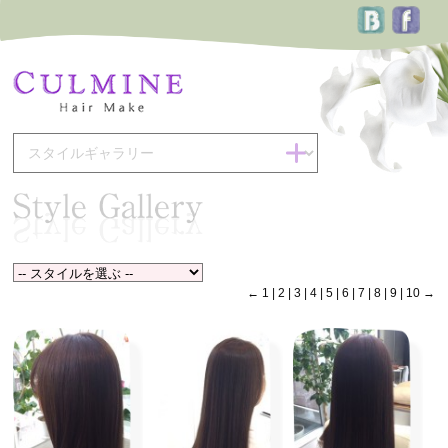
←
1
|
2
|
3
|
4
|
5
|
6
|
7
|
8
|
9
|
10
→